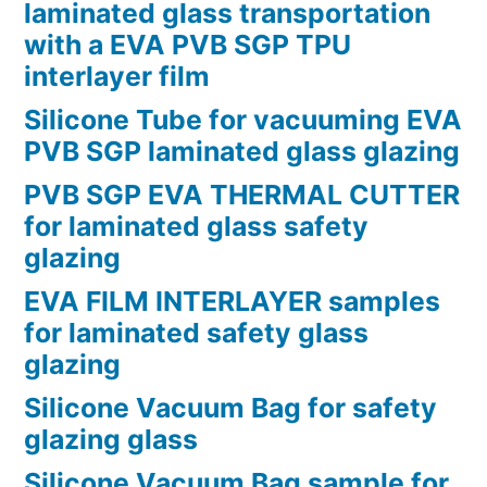
laminated glass transportation
with a EVA PVB SGP TPU
interlayer film
Silicone Tube for vacuuming EVA
PVB SGP laminated glass glazing
PVB SGP EVA THERMAL CUTTER
for laminated glass safety
glazing
EVA FILM INTERLAYER samples
for laminated safety glass
glazing
Silicone Vacuum Bag for safety
glazing glass
Silicone Vacuum Bag sample for