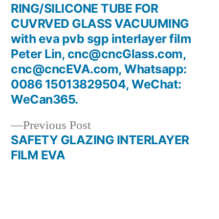
Post
RING/SILICONE TUBE FOR
navigation
CUVRVED GLASS VACUUMING
with eva pvb sgp interlayer film
Peter Lin, cnc@cncGlass.com,
cnc@cncEVA.com, Whatsapp:
0086 15013829504, WeChat:
WeCan365.
Previous
Previous Post
post:
SAFETY GLAZING INTERLAYER
FILM EVA