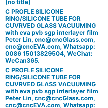
(no title)
C PROFLE SILICONE
RING/SILICONE TUBE FOR
CUVRVED GLASS VACUUMING
with eva pvb sgp interlayer film
Peter Lin, cnc@cncGlass.com,
cnc@cncEVA.com, Whatsapp:
0086 15013829504, WeChat:
WeCan365.
C PROFLE SILICONE
RING/SILICONE TUBE FOR
CUVRVED GLASS VACUUMING
with eva pvb sgp interlayer film
Peter Lin, cnc@cncGlass.com,
cnc@cncEVA.com, Whatsapp: