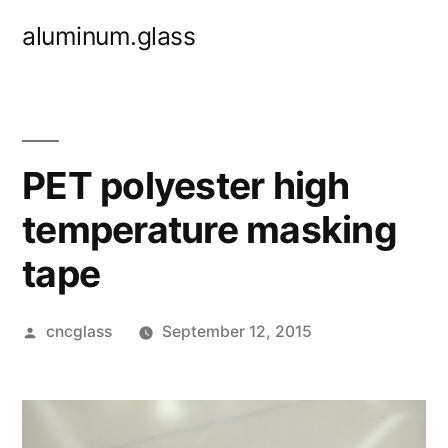
Skip
aluminum.glass
to
content
PET polyester high
temperature masking
tape
Posted
cncglass
September 12, 2015
by