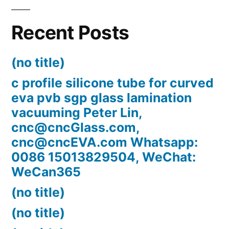
Recent Posts
(no title)
c profile silicone tube for curved
eva pvb sgp glass lamination
vacuuming Peter Lin,
cnc@cncGlass.com,
cnc@cncEVA.com Whatsapp:
0086 15013829504, WeChat:
WeCan365
(no title)
(no title)