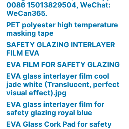
0086 15013829504, WeChat:
WeCan365.
PET polyester high temperature
masking tape
SAFETY GLAZING INTERLAYER
FILM EVA
EVA FILM FOR SAFETY GLAZING
EVA glass interlayer film cool
jade white (Translucent, perfect
visual effect).jpg
EVA glass interlayer film for
safety glazing royal blue
EVA Glass Cork Pad for safety