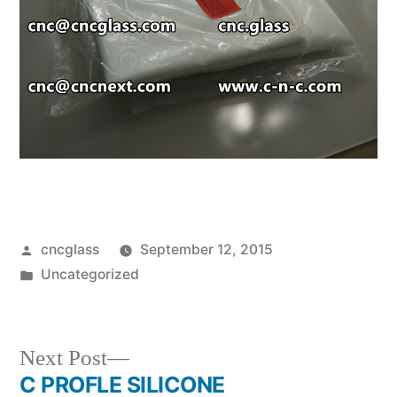
Posted
cncglass
September 12, 2015
by
Posted
Uncategorized
in
Next
Next Post
post:
C PROFLE SILICONE